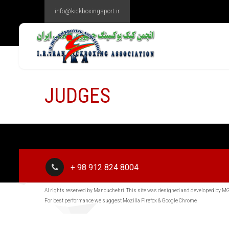
info@kickboxingsport.ir
JUDGES
+ 98 912 824 8004
Al rights reserved by Manouchehri. This site was designed and developed by 
For best performance we suggest Mozilla Firefox & Google Chrome