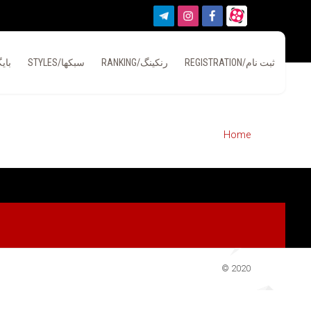
بایگانی
STYLES/سبکها
RANKING/رنکینگ
REGISTRATION/ثبت نام
Home
© 2020