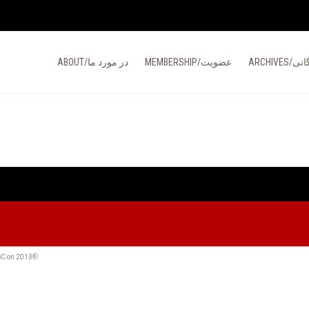
ABOUT/در مورد ما
MEMBERSHIP/عضویت
ARCHIVES/
MGC on 2013®